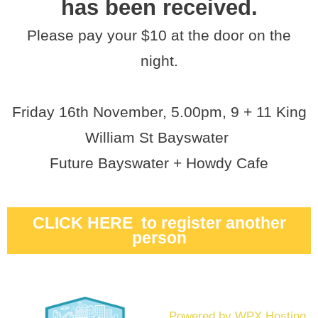
has been received.
Please pay your $10 at the door on the
night.
Friday 16th November, 5.00pm, 9 + 11 King
William St Bayswater
Future Bayswater + Howdy Cafe
CLICK HERE to register another
person
Powered by WPX Hosting.