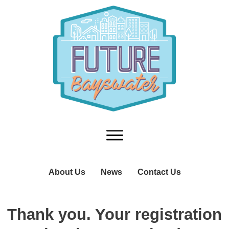
About Us
News
Contact Us
T
hank you. Your registration