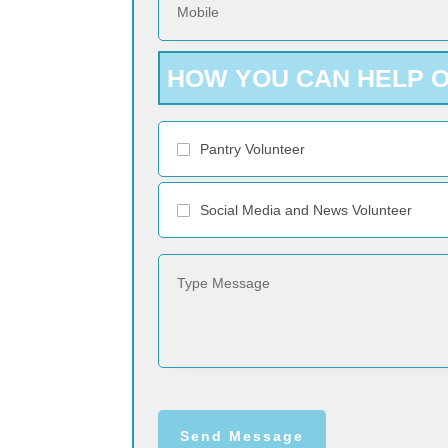
HOW YOU CAN HELP 
Pantry Volunteer
Social Media and News Volunteer
Send Message