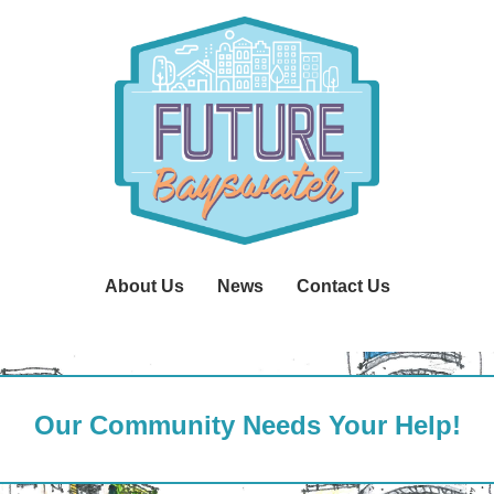
About Us
News
Contact Us
Our Community Needs Your Help!