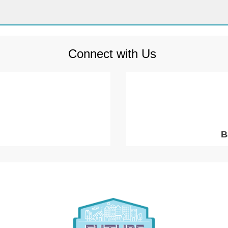
Connect with Us
B