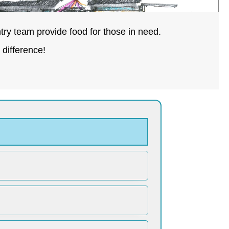
try team provide food for those in need.
difference!