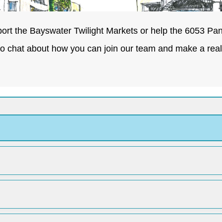
ort the Bayswater Twilight Markets or help the 6053 Pan
to chat about how you can join our team and make a real 