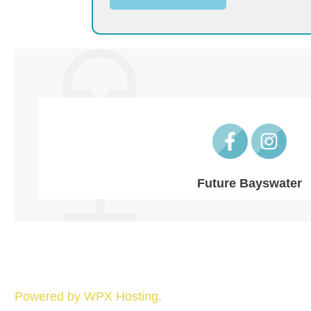
Future Bayswater
Powered by WPX Hosting.