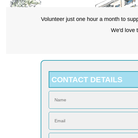
Volunteer just one hour a month to supp
We'd love 
CONTACT DETAILS