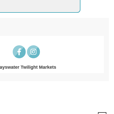
ayswater Twilight Markets