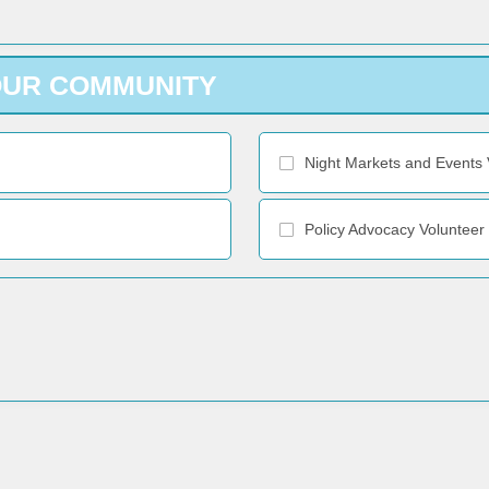
OUR COMMUNITY
Night Markets and Events 
Policy Advocacy Volunteer