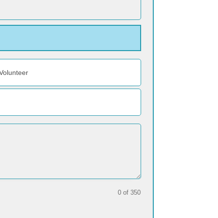
Volunteer
0 of 350