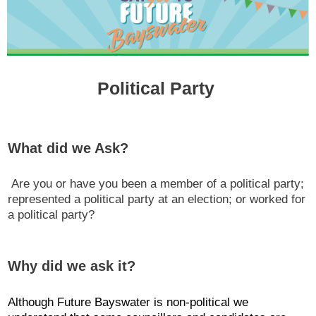
Political Party
What did we Ask?
Are you or have you been a member of a political party;
represented a political party at an election; or worked for
a political party?
Why did we ask it?
Although Future Bayswater is non-political we