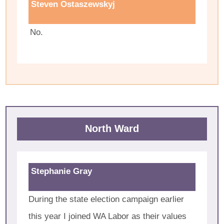
Steven Ostaszewskyj
No.
North Ward
Stephanie Gray
During the state election campaign earlier
this year I joined WA Labor as their values