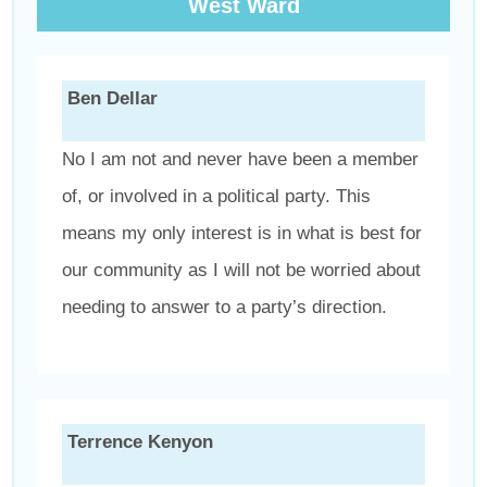
West Ward
Ben Dellar
No I am not and never have been a member
of, or involved in a political party. This
means my only interest is in what is best for
our community as I will not be worried about
needing to answer to a party’s direction.
Terrence Kenyon