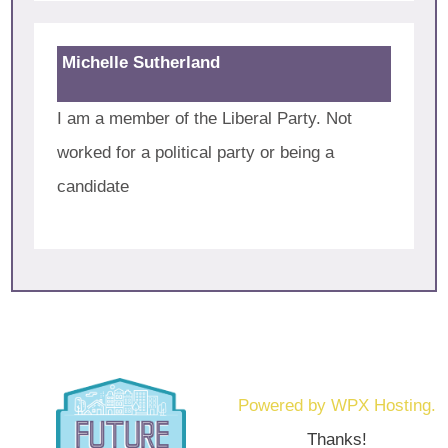
Michelle Sutherland
I am a member of the Liberal Party. Not
worked for a political party or being a
candidate
Powered by WPX Hosting.
Thanks!