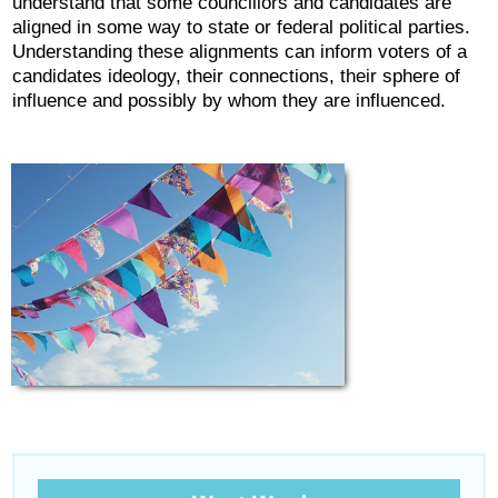
understand that some councillors and candidates are
aligned in some way to state or federal political parties.
Understanding these alignments can inform voters of a
candidates ideology, their connections, their sphere of
influence and possibly by whom they are influenced.