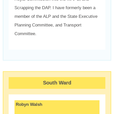
Scrapping the DAP. I have formerly been a
member of the ALP and the State Executive
Planning Committee, and Transport
Committee.
South Ward
Robyn Walsh