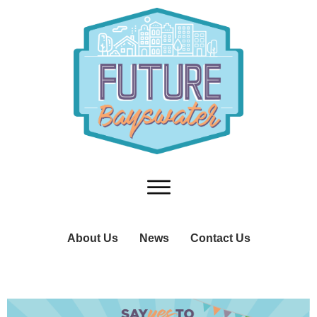
About Us
News
Contact Us