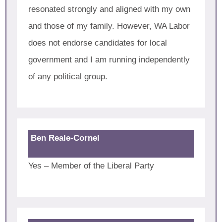
resonated strongly and aligned with my own
and those of my family. However, WA Labor
does not endorse candidates for local
government and I am running independently
of any political group.
Ben Reale-Cornel
Yes – Member of the Liberal Party