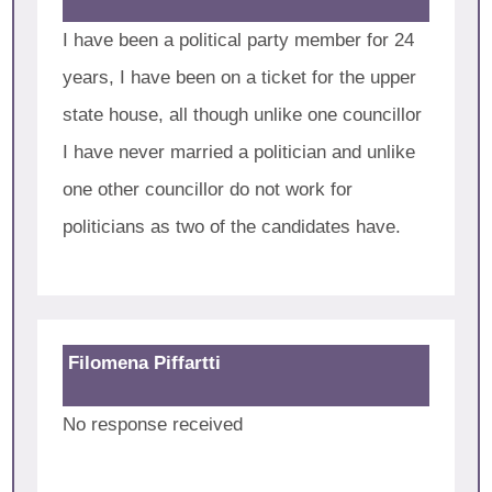
I have been a political party member for 24
years, I have been on a ticket for the upper
state house, all though unlike one councillor
I have never married a politician and unlike
one other councillor do not work for
politicians as two of the candidates have.
Filomena Piffartti
No response received