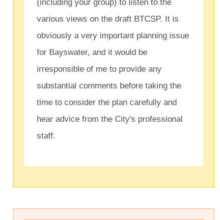
(including your group) to listen to the
various views on the draft BTCSP. It is
obviously a very important planning issue
for Bayswater, and it would be
irresponsible of me to provide any
substantial comments before taking the
time to consider the plan carefully and
hear advice from the City's professional
staff.