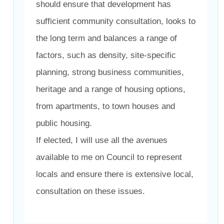
should ensure that development has
sufficient community consultation, looks to
the long term and balances a range of
factors, such as density, site-specific
planning, strong business communities,
heritage and a range of housing options,
from apartments, to town houses and
public housing.
If elected, I will use all the avenues
available to me on Council to represent
locals and ensure there is extensive local,
consultation on these issues.