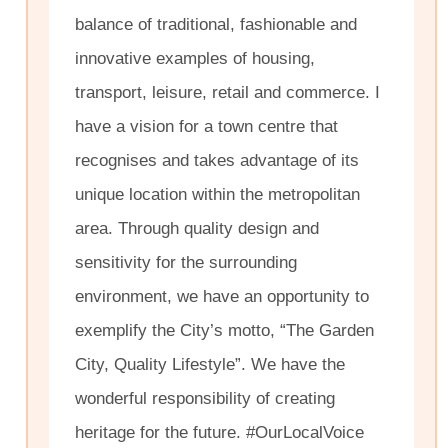
balance of traditional, fashionable and
innovative examples of housing,
transport, leisure, retail and commerce. I
have a vision for a town centre that
recognises and takes advantage of its
unique location within the metropolitan
area. Through quality design and
sensitivity for the surrounding
environment, we have an opportunity to
exemplify the City’s motto, “The Garden
City, Quality Lifestyle”. We have the
wonderful responsibility of creating
heritage for the future. #OurLocalVoice