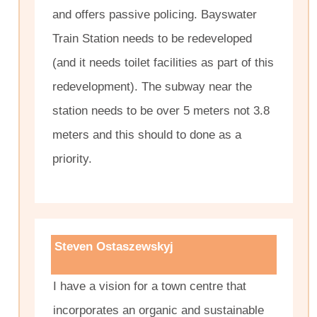
and offers passive policing. Bayswater
Train Station needs to be redeveloped
(and it needs toilet facilities as part of this
redevelopment). The subway near the
station needs to be over 5 meters not 3.8
meters and this should to done as a
priority.
Steven Ostaszewskyj
I have a vision for a town centre that
incorporates an organic and sustainable