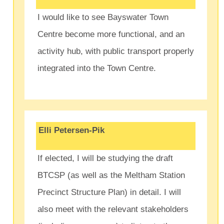
I would like to see Bayswater Town
Centre become more functional, and an
activity hub, with public transport properly
integrated into the Town Centre.
Elli Petersen-Pik
If elected, I will be studying the draft
BTCSP (as well as the Meltham Station
Precinct Structure Plan) in detail. I will
also meet with the relevant stakeholders