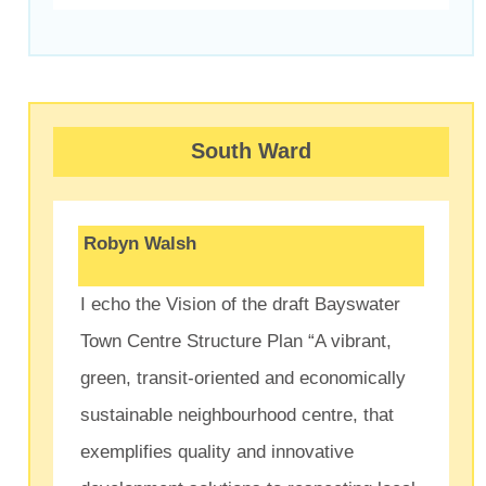
South Ward
Robyn Walsh
I echo the Vision of the draft Bayswater
Town Centre Structure Plan “A vibrant,
green, transit-oriented and economically
sustainable neighbourhood centre, that
exemplifies quality and innovative