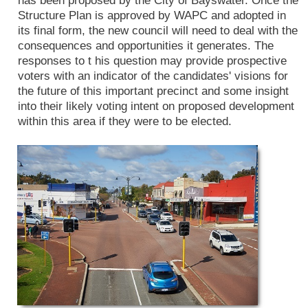
has been proposed by the City of Bayswater. Once the
Structure Plan is approved by WAPC and adopted in
its final form, the new council will need to deal with the
consequences and opportunities it generates. The
responses to t his question may provide prospective
voters with an indicator of the candidates' visions for
the future of this important precinct and some insight
into their likely voting intent on proposed development
within this area if they were to be elected.