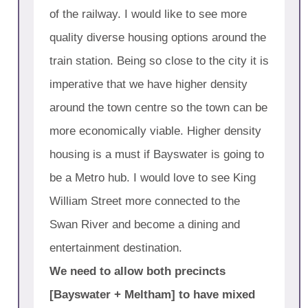
of the railway. I would like to see more
quality diverse housing options around the
train station. Being so close to the city it is
imperative that we have higher density
around the town centre so the town can be
more economically viable. Higher density
housing is a must if Bayswater is going to
be a Metro hub. I would love to see King
William Street more connected to the
Swan River and become a dining and
entertainment destination.
We need to allow both precincts
[Bayswater + Meltham] to have mixed