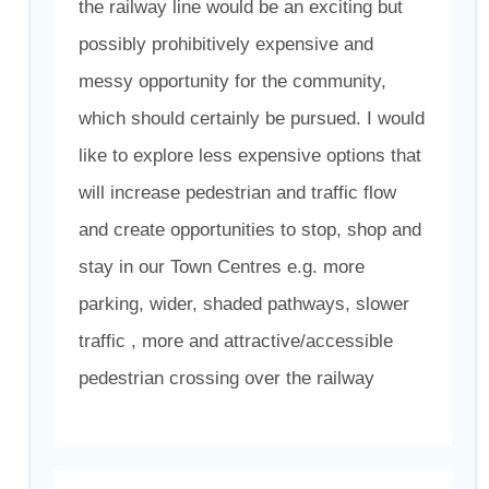
the railway line would be an exciting but
possibly prohibitively expensive and
messy opportunity for the community,
which should certainly be pursued. I would
like to explore less expensive options that
will increase pedestrian and traffic flow
and create opportunities to stop, shop and
stay in our Town Centres e.g. more
parking, wider, shaded pathways, slower
traffic , more and attractive/accessible
pedestrian crossing over the railway