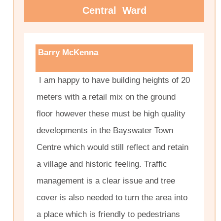
Central Ward
Barry McKenna
I am happy to have building heights of 20
meters with a retail mix on the ground
floor however these must be high quality
developments in the Bayswater Town
Centre which would still reflect and retain
a village and historic feeling. Traffic
management is a clear issue and tree
cover is also needed to turn the area into
a place which is friendly to pedestrians