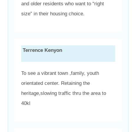
and older residents who want to “right
size” in their housing choice.
Terrence Kenyon
To see a vibrant town ,family, youth
orientated center. Retaining the
heritage,slowing traffic thru the area to
40kl