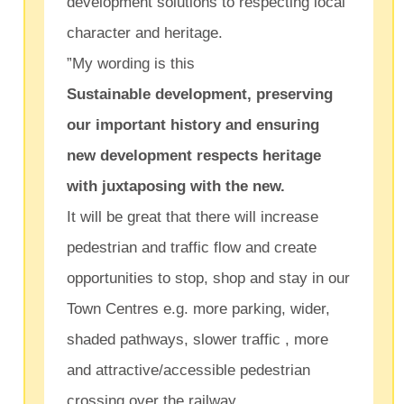
development solutions to respecting local
character and heritage.
”My wording is this
Sustainable development, preserving
our important history and ensuring
new development respects heritage
with juxtaposing with the new.
It will be great that there will increase
pedestrian and traffic flow and create
opportunities to stop, shop and stay in our
Town Centres e.g. more parking, wider,
shaded pathways, slower traffic , more
and attractive/accessible pedestrian
crossing over the railway.