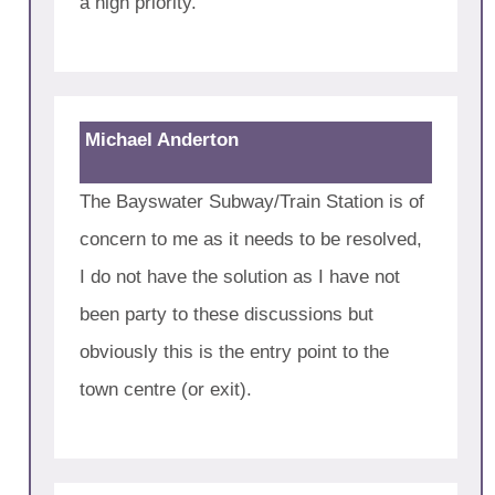
a high priority.
Michael Anderton
The Bayswater Subway/Train Station is of
concern to me as it needs to be resolved,
I do not have the solution as I have not
been party to these discussions but
obviously this is the entry point to the
town centre (or exit).