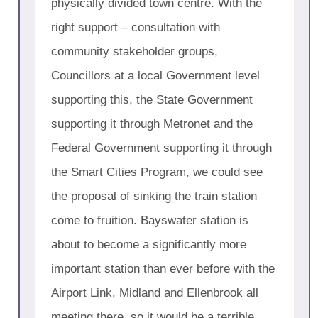
physically divided town centre. With the
right support – consultation with
community stakeholder groups,
Councillors at a local Government level
supporting this, the State Government
supporting it through Metronet and the
Federal Government supporting it through
the Smart Cities Program, we could see
the proposal of sinking the train station
come to fruition. Bayswater station is
about to become a significantly more
important station than ever before with the
Airport Link, Midland and Ellenbrook all
meeting there, so it would be a terrible