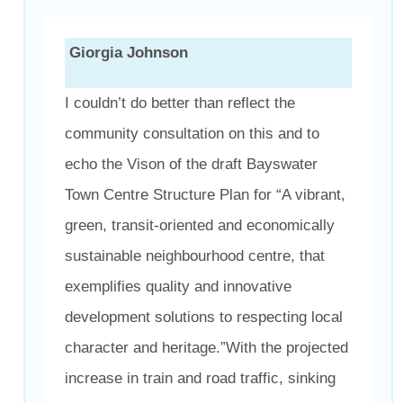
Giorgia Johnson
I couldn’t do better than reflect the
community consultation on this and to
echo the Vison of the draft Bayswater
Town Centre Structure Plan for “A vibrant,
green, transit-oriented and economically
sustainable neighbourhood centre, that
exemplifies quality and innovative
development solutions to respecting local
character and heritage.”With the projected
increase in train and road traffic, sinking