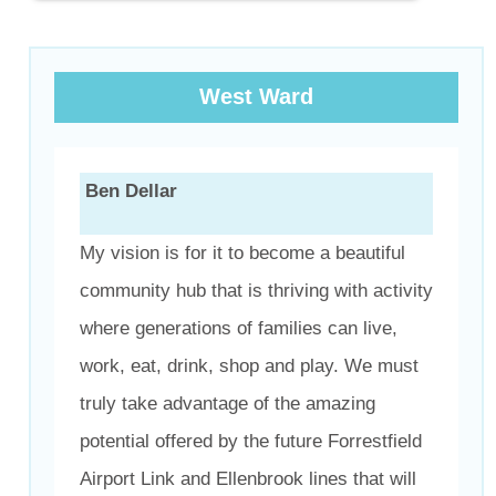
West Ward
Ben Dellar
My vision is for it to become a beautiful
community hub that is thriving with activity
where generations of families can live,
work, eat, drink, shop and play. We must
truly take advantage of the amazing
potential offered by the future Forrestfield
Airport Link and Ellenbrook lines that will