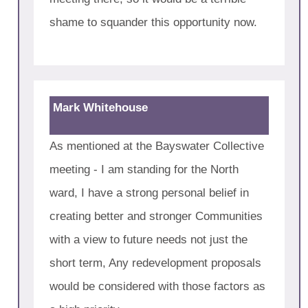
shame to squander this opportunity now.
Mark Whitehouse
As mentioned at the Bayswater Collective
meeting - I am standing for the North
ward, I have a strong personal belief in
creating better and stronger Communities
with a view to future needs not just the
short term, Any redevelopment proposals
would be considered with those factors as