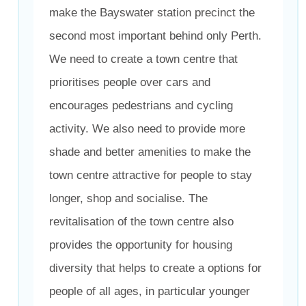
make the Bayswater station precinct the
second most important behind only Perth.
We need to create a town centre that
prioritises people over cars and
encourages pedestrians and cycling
activity. We also need to provide more
shade and better amenities to make the
town centre attractive for people to stay
longer, shop and socialise. The
revitalisation of the town centre also
provides the opportunity for housing
diversity that helps to create a options for
people of all ages, in particular younger