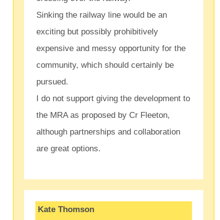
Sinking the railway line would be an
exciting but possibly prohibitively
expensive and messy opportunity for the
community, which should certainly be
pursued.
I do not support giving the development to
the MRA as proposed by Cr Fleeton,
although partnerships and collaboration
are great options.
Kate Thomson