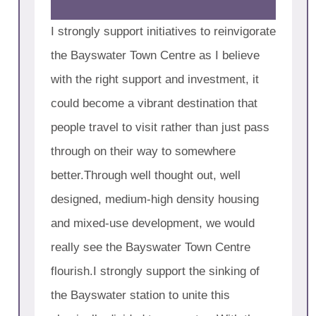
I strongly support initiatives to reinvigorate
the Bayswater Town Centre as I believe
with the right support and investment, it
could become a vibrant destination that
people travel to visit rather than just pass
through on their way to somewhere
better.Through well thought out, well
designed, medium-high density housing
and mixed-use development, we would
really see the Bayswater Town Centre
flourish.I strongly support the sinking of
the Bayswater station to unite this