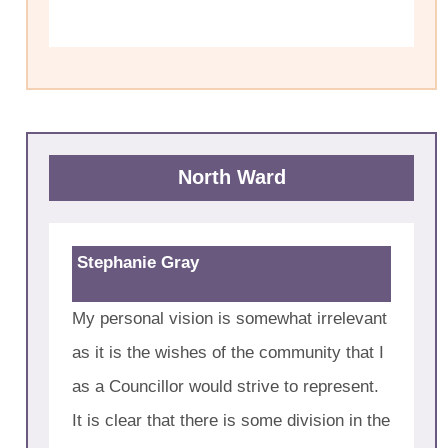
North Ward
Stephanie Gray
My personal vision is somewhat irrelevant
as it is the wishes of the community that I
as a Councillor would strive to represent.
It is clear that there is some division in the