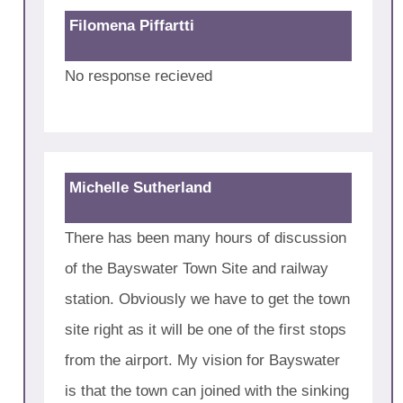
Filomena Piffartti
No response recieved
Michelle Sutherland
There has been many hours of discussion
of the Bayswater Town Site and railway
station. Obviously we have to get the town
site right as it will be one of the first stops
from the airport. My vision for Bayswater
is that the town can joined with the sinking