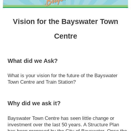
Vision for the Bayswater Town
Centre
What did we Ask?
What is your vision for the future of the Bayswater
Town Centre and Train Station?
Why did we ask it?
Bayswater Town Centre has seen little change or
investment over the last 50 years. A Structure Plan