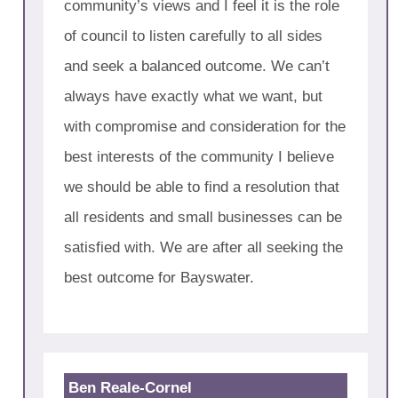
community’s views and I feel it is the role
of council to listen carefully to all sides
and seek a balanced outcome. We can’t
always have exactly what we want, but
with compromise and consideration for the
best interests of the community I believe
we should be able to find a resolution that
all residents and small businesses can be
satisfied with. We are after all seeking the
best outcome for Bayswater.
Ben Reale-Cornel