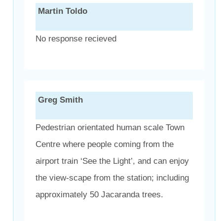
Martin Toldo
No response recieved
Greg Smith
Pedestrian orientated human scale Town
Centre where people coming from the
airport train ‘See the Light’, and can enjoy
the view-scape from the station; including
approximately 50 Jacaranda trees.