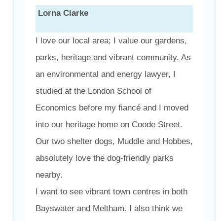
Lorna Clarke
I love our local area; I value our gardens,
parks, heritage and vibrant community. As
an environmental and energy lawyer, I
studied at the London School of
Economics before my fiancé and I moved
into our heritage home on Coode Street.
Our two shelter dogs, Muddle and Hobbes,
absolutely love the dog-friendly parks
nearby.
I want to see vibrant town centres in both
Bayswater and Meltham. I also think we