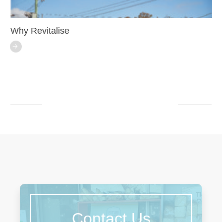
Why Revitalise
Contact Us