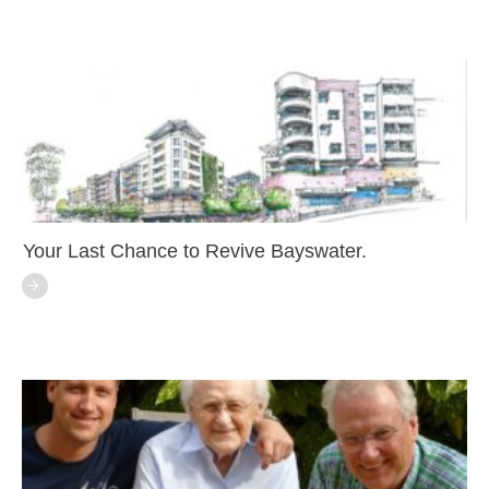
Your Last Chance to Revive Bayswater.