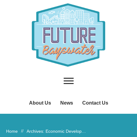
About Us
News
Contact Us
Home
//
Archives: Economic Development