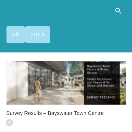
All
2024
Survey Results – Bayswater Town Centre