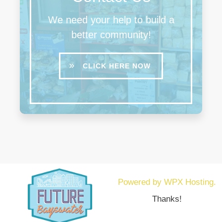
We need your help to build a
better community!
CLICK HERE NOW
Powered by WPX Hosting.
Thanks!