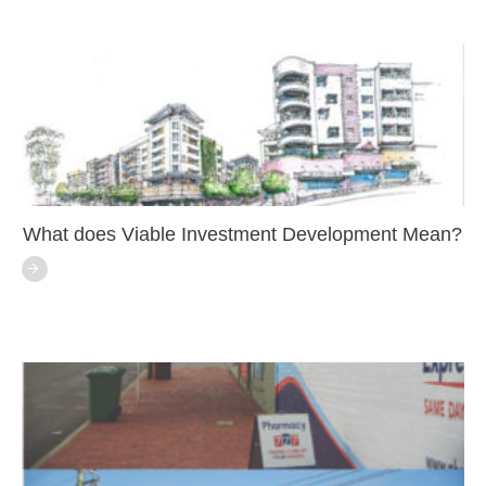
What does Viable Investment Development Mean?