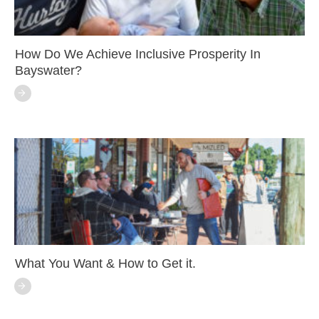
How Do We Achieve Inclusive Prosperity In
Bayswater?
What You Want & How to Get it.